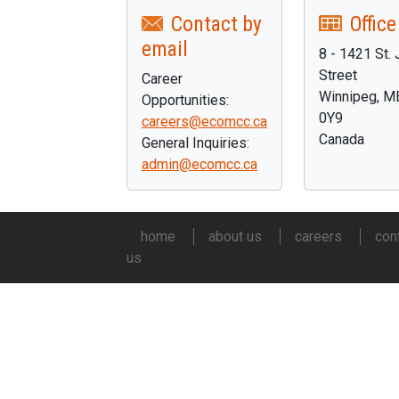
Contact by
Office
email
8 - 1421 St.
Street
Career
Winnipeg, 
Opportunities:
0Y9
careers@ecomcc.ca
Canada
General Inquiries:
admin@ecomcc.ca
home
about us
careers
con
us