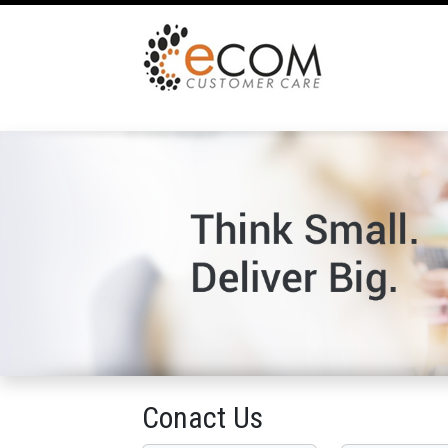
Conact Us